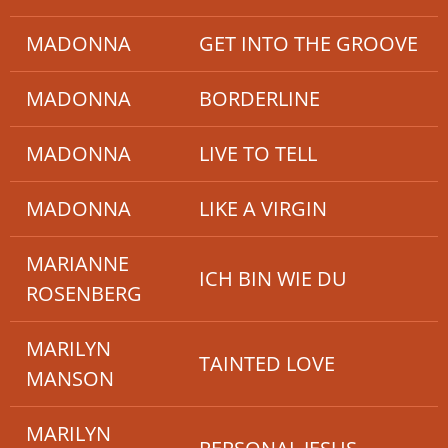
MADONNA
GET INTO THE GROOVE
MADONNA
BORDERLINE
MADONNA
LIVE TO TELL
MADONNA
LIKE A VIRGIN
MARIANNE
ICH BIN WIE DU
ROSENBERG
MARILYN
TAINTED LOVE
MANSON
MARILYN