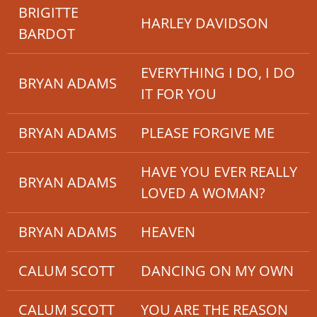
BRIGITTE
HARLEY DAVIDSON
BARDOT
EVERYTHING I DO, I DO
BRYAN ADAMS
IT FOR YOU
BRYAN ADAMS
PLEASE FORGIVE ME
HAVE YOU EVER REALLY
BRYAN ADAMS
LOVED A WOMAN?
BRYAN ADAMS
HEAVEN
CALUM SCOTT
DANCING ON MY OWN
CALUM SCOTT
YOU ARE THE REASON