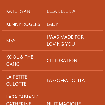
KATE RYAN
ELLA ELLE L'A
KENNY ROGERS
LADY
I WAS MADE FOR
KISS
LOVING YOU
KOOL & THE
CELEBRATION
GANG
LA PETITE
LA GOFFA LOLITA
CULOTTE
LARA FABIAN /
CATHERINE
NUIT MAGIQUE