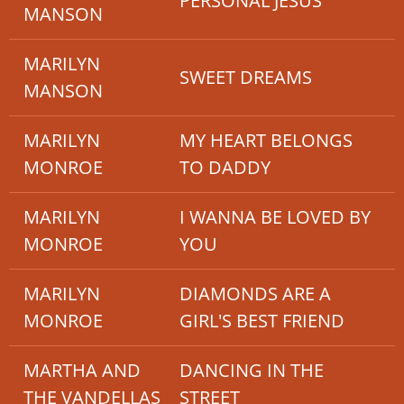
PERSONAL JESUS
MANSON
MARILYN
SWEET DREAMS
MANSON
MARILYN
MY HEART BELONGS
MONROE
TO DADDY
MARILYN
I WANNA BE LOVED BY
MONROE
YOU
MARILYN
DIAMONDS ARE A
MONROE
GIRL'S BEST FRIEND
MARTHA AND
DANCING IN THE
THE VANDELLAS
STREET