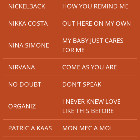
NICKELBACK
HOW YOU REMIND ME
NIKKA COSTA
OUT HERE ON MY OWN
MY BABY JUST CARES
NINA SIMONE
FOR ME
NIRVANA
COME AS YOU ARE
NO DOUBT
DON'T SPEAK
I NEVER KNEW LOVE
ORGANIZ
LIKE THIS BEFORE
PATRICIA KAAS
MON MEC A MOI