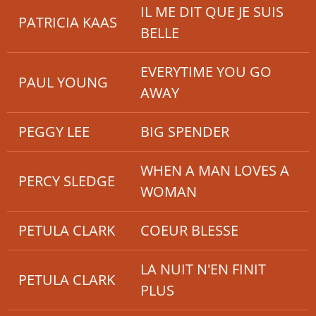
IL ME DIT QUE JE SUIS
PATRICIA KAAS
BELLE
EVERYTIME YOU GO
PAUL YOUNG
AWAY
PEGGY LEE
BIG SPENDER
WHEN A MAN LOVES A
PERCY SLEDGE
WOMAN
PETULA CLARK
COEUR BLESSE
LA NUIT N'EN FINIT
PETULA CLARK
PLUS