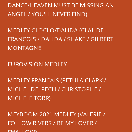
DANCE/HEAVEN MUST BE MISSING AN
ANGEL / YOU'LL NEVER FIND)
MEDLEY CLOCLO/DALIDA (CLAUDE
FRANCOIS / DALIDA / SHAKE / GILBERT
MONTAGNE
EUROVISION MEDLEY
MEDLEY FRANCAIS (PETULA CLARK /
MICHEL DELPECH / CHRISTOPHE /
MICHELE TORR)
MEYBOOM 2021 MEDLEY (VALERIE /
FOLLOW RIVERS / BE MY LOVER /
SHALLOW)