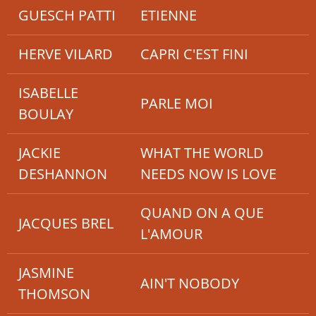
GUESCH PATTI
ETIENNE
HERVE VILARD
CAPRI C'EST FINI
ISABELLE
PARLE MOI
BOULAY
JACKIE
WHAT THE WORLD
DESHANNON
NEEDS NOW IS LOVE
QUAND ON A QUE
JACQUES BREL
L'AMOUR
JASMINE
AIN'T NOBODY
THOMSON