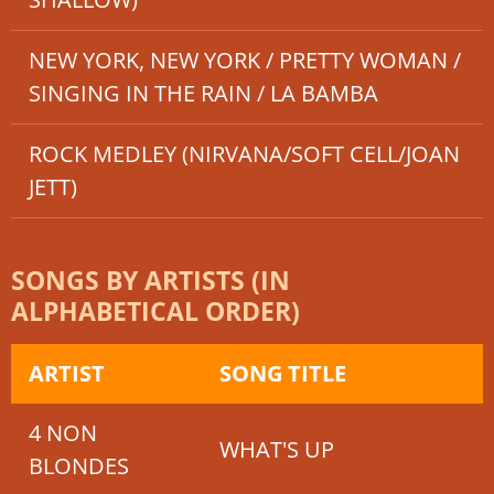
NEW YORK, NEW YORK / PRETTY WOMAN /
SINGING IN THE RAIN / LA BAMBA
ROCK MEDLEY (NIRVANA/SOFT CELL/JOAN
JETT)
SONGS BY ARTISTS (IN
ALPHABETICAL ORDER)
ARTIST
SONG TITLE
4 NON
WHAT'S UP
BLONDES