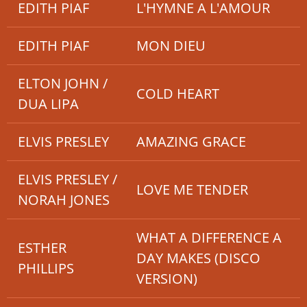
EDITH PIAF
L'HYMNE A L'AMOUR
EDITH PIAF
MON DIEU
ELTON JOHN /
COLD HEART
DUA LIPA
ELVIS PRESLEY
AMAZING GRACE
ELVIS PRESLEY /
LOVE ME TENDER
NORAH JONES
WHAT A DIFFERENCE A
ESTHER
DAY MAKES (DISCO
PHILLIPS
VERSION)