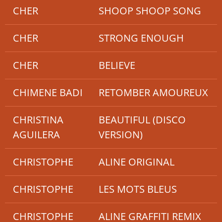
CHER
SHOOP SHOOP SONG
CHER
STRONG ENOUGH
CHER
BELIEVE
CHIMENE BADI
RETOMBER AMOUREUX
CHRISTINA
BEAUTIFUL (DISCO
AGUILERA
VERSION)
CHRISTOPHE
ALINE ORIGINAL
CHRISTOPHE
LES MOTS BLEUS
CHRISTOPHE
ALINE GRAFFITI REMIX