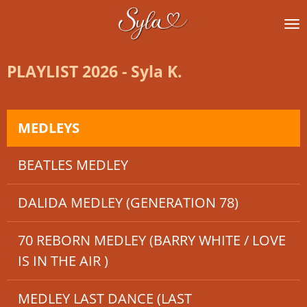
Ga
direct
naar
de
PLAYLIST 2026 - Syla K.
hoofdinhoud
MEDLEYS
BEATLES MEDLEY
DALIDA MEDLEY (GENERATION 78)
70 REBORN MEDLEY (BARRY WHITE / LOVE
IS IN THE AIR )
MEDLEY LAST DANCE (LAST