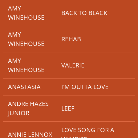
AMY
BACK TO BLACK
WINEHOUSE
AMY
REHAB
WINEHOUSE
AMY
VALERIE
WINEHOUSE
ANASTASIA
I'M OUTTA LOVE
ANDRE HAZES
LEEF
JUNIOR
LOVE SONG FOR A
ANNIE LENNOX