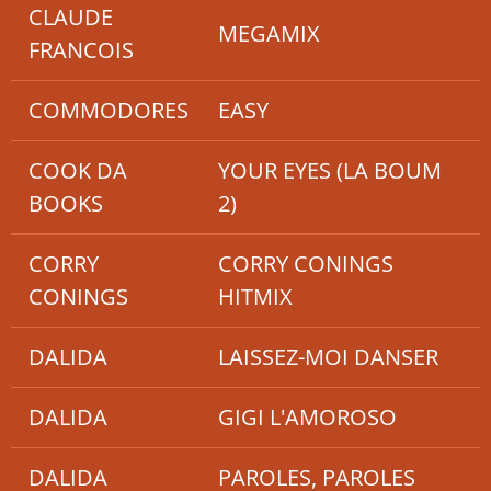
CLAUDE
MEGAMIX
FRANCOIS
COMMODORES
EASY
COOK DA
YOUR EYES (LA BOUM
BOOKS
2)
CORRY
CORRY CONINGS
CONINGS
HITMIX
DALIDA
LAISSEZ-MOI DANSER
DALIDA
GIGI L'AMOROSO
DALIDA
PAROLES, PAROLES