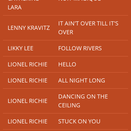
LARA
IT AIN'T OVER TILL IT'S
LENNY KRAVITZ
OVER
LIKKY LEE
FOLLOW RIVERS
LIONEL RICHIE
HELLO
LIONEL RICHIE
ALL NIGHT LONG
DANCING ON THE
LIONEL RICHIE
CEILING
LIONEL RICHIE
STUCK ON YOU