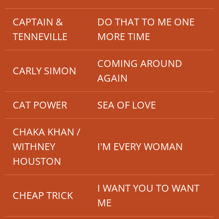
CAPTAIN &
DO THAT TO ME ONE
TENNEVILLE
MORE TIME
COMING AROUND
CARLY SIMON
AGAIN
CAT POWER
SEA OF LOVE
CHAKA KHAN /
WITHNEY
I'M EVERY WOMAN
HOUSTON
I WANT YOU TO WANT
CHEAP TRICK
ME