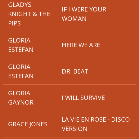
GLADYS
IF I WERE YOUR
KNIGHT & THE
WOMAN
PIPS
GLORIA
HERE WE ARE
ESTEFAN
GLORIA
DR. BEAT
ESTEFAN
GLORIA
I WILL SURVIVE
GAYNOR
LA VIE EN ROSE - DISCO
GRACE JONES
VERSION