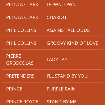
PETULA CLARK
DOWNTOWN
PETULA CLARK
CHARIOT
PHIL COLLINS
AGAINST ALL ODDS
PHIL COLLINS
GROOVY KIND OF LOVE
PIERRE
LADY LAY
GROSCOLAS
PRETENDERS
I'LL STAND BY YOU
PRINCE
PURPLE RAIN
PRINCE ROYCE
STAND BY ME