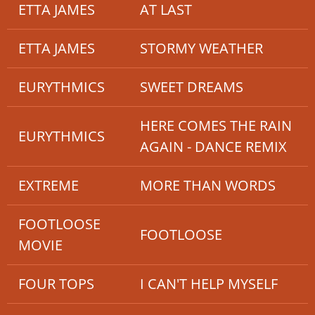
ETTA JAMES
AT LAST
ETTA JAMES
STORMY WEATHER
EURYTHMICS
SWEET DREAMS
HERE COMES THE RAIN
EURYTHMICS
AGAIN - DANCE REMIX
EXTREME
MORE THAN WORDS
FOOTLOOSE
FOOTLOOSE
MOVIE
FOUR TOPS
I CAN'T HELP MYSELF