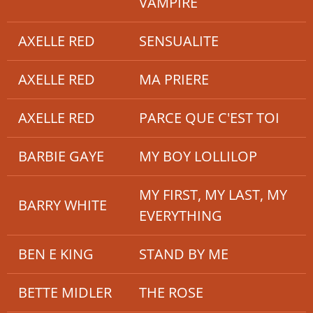
VAMPIRE
AXELLE RED
SENSUALITE
AXELLE RED
MA PRIERE
AXELLE RED
PARCE QUE C'EST TOI
BARBIE GAYE
MY BOY LOLLILOP
MY FIRST, MY LAST, MY
BARRY WHITE
EVERYTHING
BEN E KING
STAND BY ME
BETTE MIDLER
THE ROSE