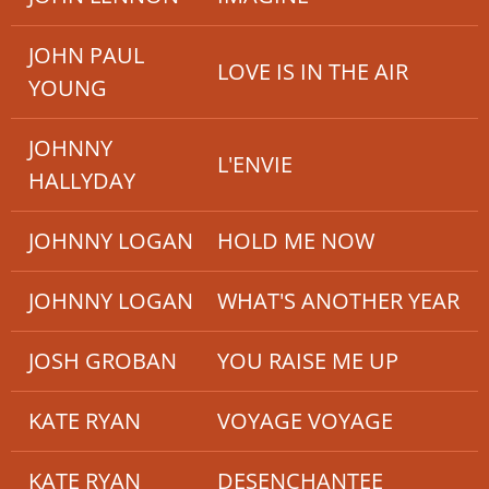
JOHN PAUL
LOVE IS IN THE AIR
YOUNG
JOHNNY
L'ENVIE
HALLYDAY
JOHNNY LOGAN
HOLD ME NOW
JOHNNY LOGAN
WHAT'S ANOTHER YEAR
JOSH GROBAN
YOU RAISE ME UP
KATE RYAN
VOYAGE VOYAGE
KATE RYAN
DESENCHANTEE