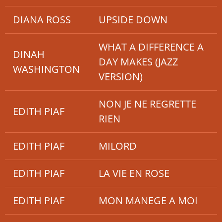
DIANA ROSS
UPSIDE DOWN
WHAT A DIFFERENCE A
DINAH
DAY MAKES (JAZZ
WASHINGTON
VERSION)
NON JE NE REGRETTE
EDITH PIAF
RIEN
EDITH PIAF
MILORD
EDITH PIAF
LA VIE EN ROSE
EDITH PIAF
MON MANEGE A MOI