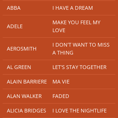
ABBA
I HAVE A DREAM
MAKE YOU FEEL MY
ADELE
LOVE
I DON'T WANT TO MISS
AEROSMITH
A THING
AL GREEN
LET'S STAY TOGETHER
ALAIN BARRIERE
MA VIE
ALAN WALKER
FADED
ALICIA BRIDGES
I LOVE THE NIGHTLIFE