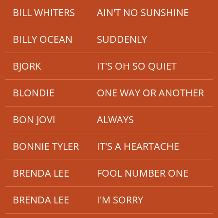
BILL WHITERS
AIN'T NO SUNSHINE
BILLY OCEAN
SUDDENLY
BJORK
IT'S OH SO QUIET
BLONDIE
ONE WAY OR ANOTHER
BON JOVI
ALWAYS
BONNIE TYLER
IT'S A HEARTACHE
BRENDA LEE
FOOL NUMBER ONE
BRENDA LEE
I'M SORRY