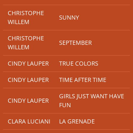
CHRISTOPHE
SUNNY
WILLEM
CHRISTOPHE
SEPTEMBER
WILLEM
CINDY LAUPER
TRUE COLORS
CINDY LAUPER
TIME AFTER TIME
GIRLS JUST WANT HAVE
CINDY LAUPER
FUN
CLARA LUCIANI
LA GRENADE