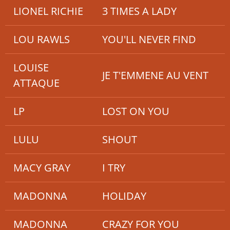
LIONEL RICHIE
3 TIMES A LADY
LOU RAWLS
YOU'LL NEVER FIND
LOUISE
JE T'EMMENE AU VENT
ATTAQUE
LP
LOST ON YOU
LULU
SHOUT
MACY GRAY
I TRY
MADONNA
HOLIDAY
MADONNA
CRAZY FOR YOU