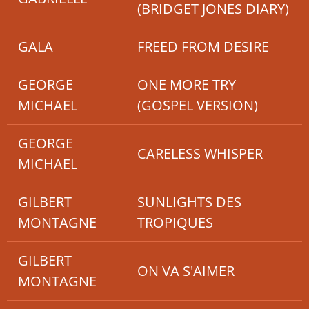
(BRIDGET JONES DIARY)
GALA
FREED FROM DESIRE
GEORGE
ONE MORE TRY
MICHAEL
(GOSPEL VERSION)
GEORGE
CARELESS WHISPER
MICHAEL
GILBERT
SUNLIGHTS DES
MONTAGNE
TROPIQUES
GILBERT
ON VA S'AIMER
MONTAGNE