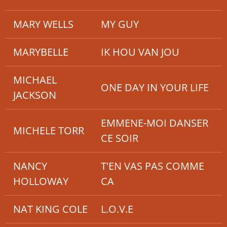
MARY WELLS
MY GUY
MARYBELLE
IK HOU VAN JOU
MICHAEL
ONE DAY IN YOUR LIFE
JACKSON
EMMENE-MOI DANSER
MICHELE TORR
CE SOIR
NANCY
T'EN VAS PAS COMME
HOLLOWAY
CA
NAT KING COLE
L.O.V.E