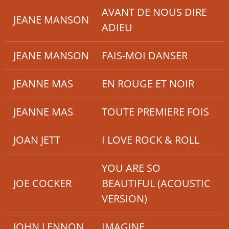
AVANT DE NOUS DIRE
JEANE MANSON
ADIEU
JEANE MANSON
FAIS-MOI DANSER
JEANNE MAS
EN ROUGE ET NOIR
JEANNE MAS
TOUTE PREMIERE FOIS
JOAN JETT
I LOVE ROCK & ROLL
YOU ARE SO
JOE COCKER
BEAUTIFUL (ACOUSTIC
VERSION)
JOHN LENNON
IMAGINE