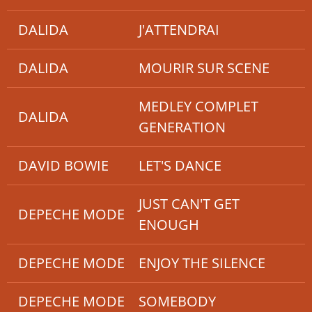
DALIDA
J'ATTENDRAI
DALIDA
MOURIR SUR SCENE
MEDLEY COMPLET
DALIDA
GENERATION
DAVID BOWIE
LET'S DANCE
JUST CAN'T GET
DEPECHE MODE
ENOUGH
DEPECHE MODE
ENJOY THE SILENCE
DEPECHE MODE
SOMEBODY