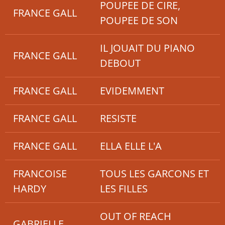
POUPEE DE CIRE,
FRANCE GALL
POUPEE DE SON
IL JOUAIT DU PIANO
FRANCE GALL
DEBOUT
FRANCE GALL
EVIDEMMENT
FRANCE GALL
RESISTE
FRANCE GALL
ELLA ELLE L'A
FRANCOISE
TOUS LES GARCONS ET
HARDY
LES FILLES
OUT OF REACH
GABRIELLE